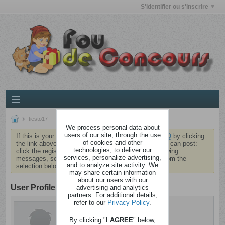
S'identifier ou s'inscrire
tiesto17
We process personal data about
users of our site, through the use
If this is your first visit, be sure to check out the
FAQ
by clicking
of cookies and other
the link above. You may have to
register
before you can post:
technologies, to deliver our
click the register link above to proceed. To start viewing
services, personalize advertising,
messages, select the forum that you want to visit from the
and to analyze site activity. We
selection below.
may share certain information
about our users with our
User Profile
advertising and analytics
partners. For additional details,
refer to our
Privacy Policy
.
tiesto17
Brindezingue
By clicking "
I AGREE
" below,