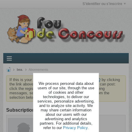
S'identifier ou s'inscrire
bea.
Abonnements
If this is your first visit, be sure to check out the
FAQ
by clicking
We process personal data about
the link above. You may have to
register
before you can post:
users of our site, through the use
click the register link above to proceed. To start viewing
of cookies and other
messages, select the forum that you want to visit from the
technologies, to deliver our
selection below.
services, personalize advertising,
and to analyze site activity. We
Subscription
may share certain information
about our users with our
advertising and analytics
bea.
partners. For additional details,
Brindezingue
refer to our
Privacy Policy
.