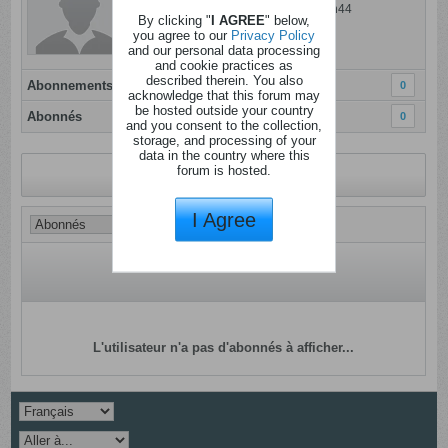
Dernière activité: 06 ao�t 2026, 14h44
By clicking "
I AGREE
" below,
Inscrit: 06 janvier 2012
you agree to our
Privacy Policy
and our personal data processing
Localisation:
and cookie practices as
described therein. You also
Abonnements
0
acknowledge that this forum may
be hosted outside your country
Abonnés
0
and you consent to the collection,
storage, and processing of your
data in the country where this
forum is hosted.
Revenir au profil
I Agree
L'utilisateur n'a pas d'abonnés à afficher...