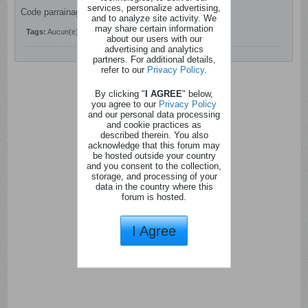
services, personalize advertising,
Code parrainage Shopmium : 6s9ne
and to analyze site activity. We
may share certain information
Tags:
Aucun(e)
about our users with our
advertising and analytics
partners. For additional details,
refer to our
Privacy Policy
.
By clicking "
I AGREE
" below,
you agree to our
Privacy Policy
and our personal data processing
and cookie practices as
described therein. You also
acknowledge that this forum may
be hosted outside your country
and you consent to the collection,
storage, and processing of your
data in the country where this
forum is hosted.
I Agree