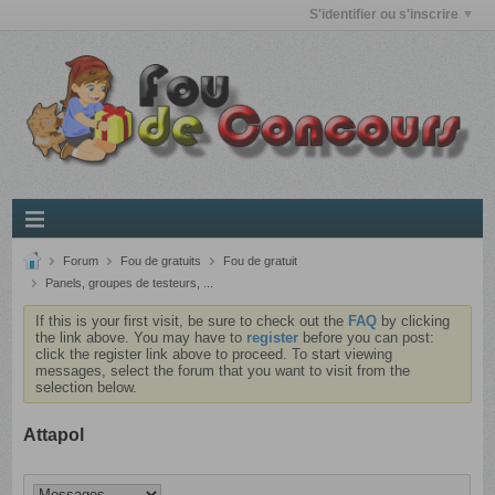
S'identifier ou s'inscrire
Forum
Fou de gratuits
Fou de gratuit
Panels, groupes de testeurs, ...
If this is your first visit, be sure to check out the
FAQ
by clicking
the link above. You may have to
register
before you can post:
click the register link above to proceed. To start viewing
messages, select the forum that you want to visit from the
selection below.
Attapol