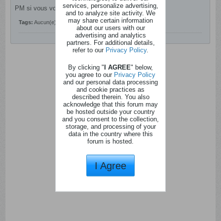
services, personalize advertising,
PM si vous voulez participer.
and to analyze site activity. We
may share certain information
Tags:
Aucun(e)
about our users with our
advertising and analytics
partners. For additional details,
refer to our
Privacy Policy
.
By clicking "
I AGREE
" below,
you agree to our
Privacy Policy
and our personal data processing
and cookie practices as
described therein. You also
acknowledge that this forum may
be hosted outside your country
and you consent to the collection,
storage, and processing of your
data in the country where this
forum is hosted.
I Agree