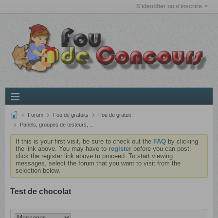
S'identifier ou s'inscrire
Forum
Fou de gratuits
Fou de gratuit
Panels, groupes de testeurs, ...
If this is your first visit, be sure to check out the
FAQ
by clicking
the link above. You may have to
register
before you can post:
click the register link above to proceed. To start viewing
messages, select the forum that you want to visit from the
selection below.
Test de chocolat