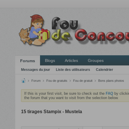
Blogs
Articles
Groupes
Forums
Messages du jour
Liste des utilisateurs
Calendrier
Forum
Fou de gratuits
Fou de gratuit
Bons plans photos
If this is your first visit, be sure to check out the
FAQ
by clicki
the forum that you want to visit from the selection below.
15 tirages Stampix - Mustela