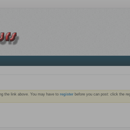
ng the link above. You may have to
register
before you can post: click the re