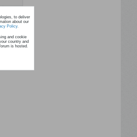
Filtre
ogies, to deliver
rmation about our
acy Policy
.
sing and cookie
your country and
forum is hosted.