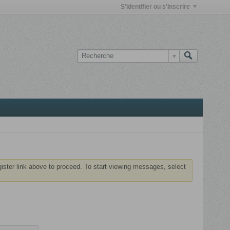
S'identifier ou s'inscrire
gister link above to proceed. To start viewing messages, select