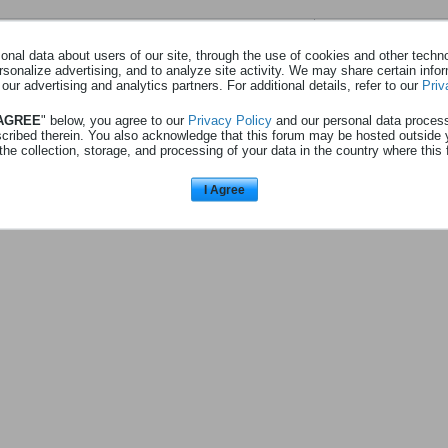
Page
sur
1
nal data about users of our site, through the use of cookies and other technol
rsonalize advertising, and to analyze site activity. We may share certain info
Aucune photo trouvé.
 our advertising and analytics partners. For additional details, refer to our
Priv
 AGREE
" below, you agree to our
Privacy Policy
and our personal data proces
scribed therein. You also acknowledge that this forum may be hosted outside 
the collection, storage, and processing of your data in the country where this 
I Agree