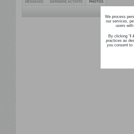
MESSAGES
DERNIÈRE ACTIVITÉ
PHOTOS
We process perso
our services, pe
users with
By clicking "
I
practices as de
you consent to 