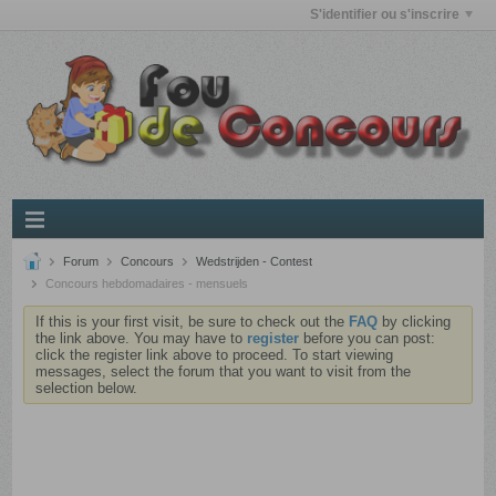
S'identifier ou s'inscrire
Forum
Concours
Wedstrijden - Contest
Concours hebdomadaires - mensuels
If this is your first visit, be sure to check out the
FAQ
by clicking
the link above. You may have to
register
before you can post:
click the register link above to proceed. To start viewing
messages, select the forum that you want to visit from the
selection below.