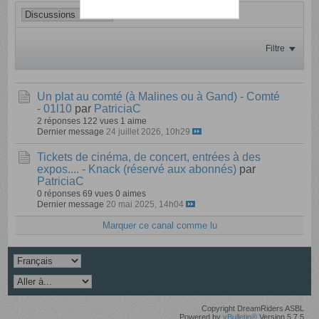
Filtre
Un plat au comté (à Malines ou à Gand) - Comté
- 01l10
par
PatriciaC
2 réponses
122 vues
1 aime
Dernier message
24 juillet 2026, 10h29
Tickets de cinéma, de concert, entrées à des
expos.... - Knack (réservé aux abonnés)
par
PatriciaC
0 réponses
69 vues
0 aimes
Dernier message
20 mai 2025, 14h04
Marquer ce canal comme lu
Copyright DreamRiders ASBL
Powered by
vBulletin®
Version 5.7.5