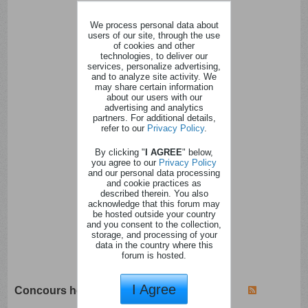
We process personal data about
users of our site, through the use
of cookies and other
technologies, to deliver our
services, personalize advertising,
and to analyze site activity. We
may share certain information
about our users with our
advertising and analytics
partners. For additional details,
refer to our
Privacy Policy
.
By clicking "
I AGREE
" below,
you agree to our
Privacy Policy
and our personal data processing
and cookie practices as
described therein. You also
acknowledge that this forum may
be hosted outside your country
and you consent to the collection,
storage, and processing of your
data in the country where this
forum is hosted.
I Agree
Concours hebdomadaires - mensuels