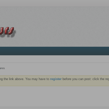
ires
ng the link above. You may have to
register
before you can post: click the re