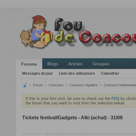
Blogs
Articles
Groupes
Forums
Messages du jour
Liste des utilisateurs
Calendrier
Forum
Concours
Concours réguliers
Concours hebdomada
If this is your first visit, be sure to check out the
FAQ
by clicki
the forum that you want to visit from the selection below.
Tickets festival/Gadgets - Aïki (achat) - 31l08