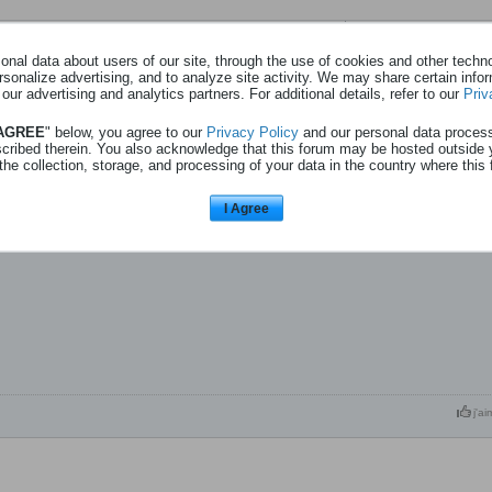
Page
sur
1
nal data about users of our site, through the use of cookies and other technol
rsonalize advertising, and to analyze site activity. We may share certain info
 our advertising and analytics partners. For additional details, refer to our
Priv
Aïki (achat) - 31l08
 AGREE
" below, you agree to our
Privacy Policy
and our personal data proces
scribed therein. You also acknowledge that this forum may be hosted outside 
the collection, storage, and processing of your data in the country where this 
estival – Aïki
I Agree
j'ai