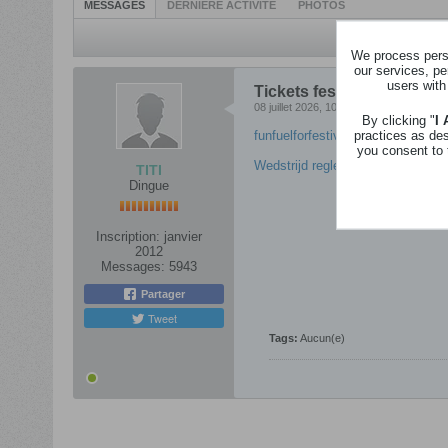
MESSAGES
DERNIÈRE ACTIVITÉ
PHOTOS
We process perso
our services, pe
users with
Tickets festival/Gadgets - 
08 juillet 2026, 10h07
By clicking "
I
practices as de
funfuelforfestivals – Aïki
you consent to 
Wedstrijd reglement Fun fuel for f
TITI
Dingue
Inscription:
janvier
2012
Messages:
5943
Partager
Tweet
Tags:
Aucun(e)