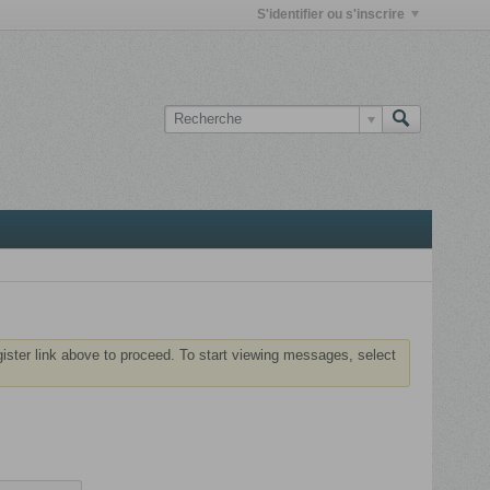
S'identifier ou s'inscrire
gister link above to proceed. To start viewing messages, select