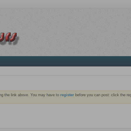
ng the link above. You may have to
register
before you can post: click the re