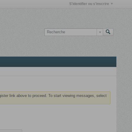
S'identifier ou s'inscrire
gister link above to proceed. To start viewing messages, select