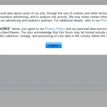
Page
sur
1
nal data about users of our site, through the use of cookies and other technol
rsonalize advertising, and to analyze site activity. We may share certain info
 our advertising and analytics partners. For additional details, refer to our
Priv
ns les pubs de Quick ?
 AGREE
" below, you agree to our
Privacy Policy
and our personal data proces
scribed therein. You also acknowledge that this forum may be hosted outside 
 vidéo :
Quick – Notre Quick. Notre Goût.
the collection, storage, and processing of your data in the country where this 
ègues, familles que seul.
I Agree
 les publicités de Quick à la TV, au cinéma.
ant.