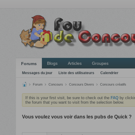
Blogs
Articles
Groupes
Forums
Messages du jour
Liste des utilisateurs
Calendrier
Forum
Concours
Concours Divers
Concours créatifs
If this is your first visit, be sure to check out the
FAQ
by clicki
the forum that you want to visit from the selection below.
Vous voulez vous voir dans les pubs de Quick ?