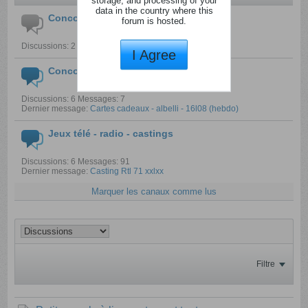
storage, and processing of your
data in the country where this
Concours pour enfants
forum is hosted.
Discussions: 2 Messages: 2
I Agree
Concours créatifs
Discussions: 6 Messages: 7
Dernier message:
Cartes cadeaux - albelli - 16l08 (hebdo)
Jeux télé - radio - castings
Discussions: 6 Messages: 91
Dernier message:
Casting Rtl 71 xxlxx
Marquer les canaux comme lus
Filtre