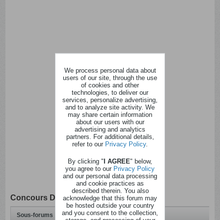
We process personal data about
users of our site, through the use
of cookies and other
technologies, to deliver our
services, personalize advertising,
and to analyze site activity. We
may share certain information
about our users with our
advertising and analytics
partners. For additional details,
refer to our
Privacy Policy
.
By clicking "
I AGREE
" below,
you agree to our
Privacy Policy
and our personal data processing
and cookie practices as
described therein. You also
Concours Divers
acknowledge that this forum may
be hosted outside your country
and you consent to the collection,
Sous-forums