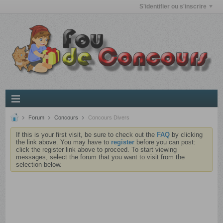
S'identifier ou s'inscrire
Forum
Concours
Concours Divers
If this is your first visit, be sure to check out the
FAQ
by clicking
the link above. You may have to
register
before you can post:
click the register link above to proceed. To start viewing
messages, select the forum that you want to visit from the
selection below.