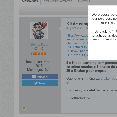
MESSAGES
DERNIÈRE ACTIVITÉ
PHOTOS
We process perso
our services, pe
users with
Kit de camping, shaker po
06 juillet 2026, 20h13
By clicking "
I
practices as de
https://www.oetker.be/fr_BE/c
you consent to 
sm_shakercontest-2026_na_dro_
utm_term=201&utm_content=img_
Bona Dea
RleHRuA2FlbQEwAGFkaWQBqz
Cintré
DHbb4vQXZZwXCNybD5rilhJ_wg
2EfFnm77FQVQ8RogFQ&utm_id=
Inscription:
mars
5 x Kit de camping
comprenant 
2015
enceinte musicale 1 chaise de
Messages:
673
30 x Shaker pour crèpes
Partager
Quel chemin mène au
shaker pou
​B
Tweet
Combien y aura-t-il de participati
Tags:
Aucun(e)