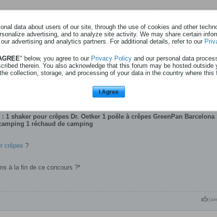
Page
sur
1
nal data about users of our site, through the use of cookies and other technol
rsonalize advertising, and to analyze site activity. We may share certain info
 our advertising and analytics partners. For additional details, refer to our
Priv
ur crèpes - oetker - 19l07
 AGREE
" below, you agree to our
Privacy Policy
and our personal data proces
scribed therein. You also acknowledge that this forum may be hosted outside 
oncours-patisserie?utm_source=meta&utm_medium=cpc&utm_camp aign=be-dr
the collection, storage, and processing of your data in the country where this 
baking_baking&utm_source_platform=201&
boostshakercontest-v2-fr_image-ad&fbclid=Iwb21leAS4x-
TvENJc6HNydGMGYXBwX2lkDDM1 MDY4NTUzMTcyOAABHsgvHjVVt00aWl
I Agree
woectf0tCJjGvUd_aem_nU6Y
120247876107690008
: 1 shaker pour crêpes Dr. Oetker 1 poêle à crêpes GreenPan Barcelona 
 camping 1 réchaud de camping
r crêpes
?
ons à la fin de ce concours ?*
j'ai