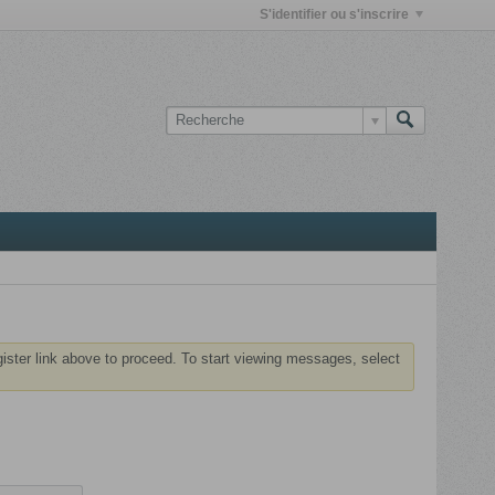
S'identifier ou s'inscrire
gister link above to proceed. To start viewing messages, select