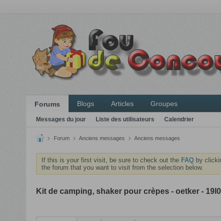
Blogs
Articles
Groupes
Forums
Messages du jour
Liste des utilisateurs
Calendrier
Forum
Anciens messages
Anciens messages
If this is your first visit, be sure to check out the
FAQ
by clicki
the forum that you want to visit from the selection below.
Kit de camping, shaker pour crèpes - oetker - 19l