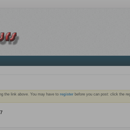
ng the link above. You may have to
register
before you can post: click the re
07