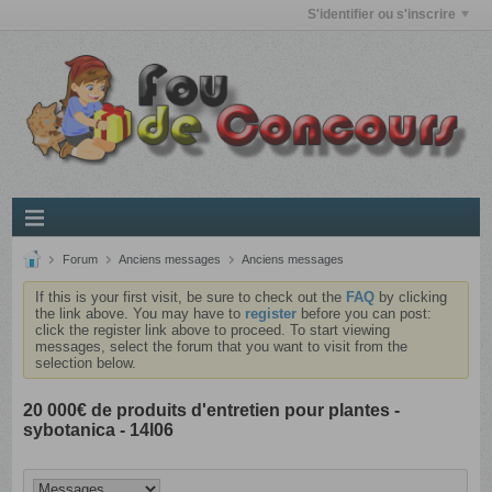
S'identifier ou s'inscrire
Forum
Anciens messages
Anciens messages
If this is your first visit, be sure to check out the
FAQ
by clicking
the link above. You may have to
register
before you can post:
click the register link above to proceed. To start viewing
messages, select the forum that you want to visit from the
selection below.
20 000€ de produits d'entretien pour plantes -
sybotanica - 14l06