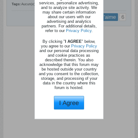
services, personalize advertising,
Tags:
Aucun(e)
and to analyze site activity. We
may share certain information
about our users with our
6
j'aime
advertising and analytics
partners. For additional details,
refer to our
Privacy Policy
.
By clicking "
I AGREE
" below,
you agree to our
Privacy Policy
and our personal data processing
and cookie practices as
described therein. You also
acknowledge that this forum may
be hosted outside your country
and you consent to the collection,
storage, and processing of your
data in the country where this
forum is hosted.
I Agree