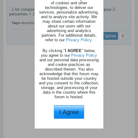
of cookies and other
technologies, to deliver our
- 1 lot composé de 1 plateau de fruits de mer Ostréa pour 2
services, personalize advertising,
personnes + 1 bouteille de Champagne
and to analyze site activity. We
may share certain information
Tags:
Aucun(e)
about our users with our
advertising and analytics
partners. For additional details,
6
j'aime
refer to our
Privacy Policy
.
By clicking "
I AGREE
" below,
you agree to our
Privacy Policy
and our personal data processing
and cookie practices as
described therein. You also
acknowledge that this forum may
be hosted outside your country
and you consent to the collection,
storage, and processing of your
data in the country where this
forum is hosted.
I Agree