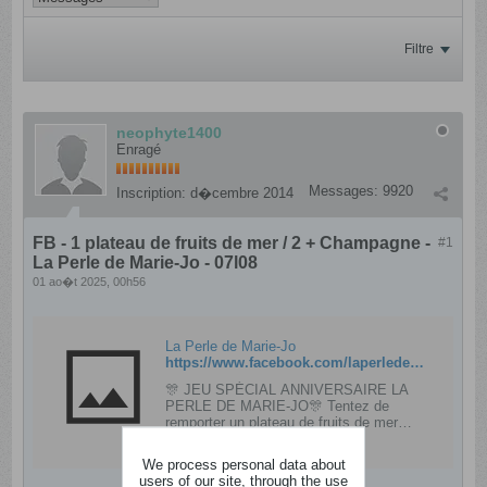
Filtre
neophyte1400
Enragé
Messages:
9920
Inscription:
d�cembre 2014
FB - 1 plateau de fruits de mer / 2 + Champagne -
#1
La Perle de Marie-Jo - 07l08
01 ao�t 2025, 00h56
La Perle de Marie-Jo
https://www.facebook.com/laperledemariejo/posts/pfbid02bkRAeVX9M9Gqa7cRTPCAvkAiLyLXowNy1hYKc3Rh4GkgsNpKXKmRHSkr8MX34Duyl
🎊 JEU SPÉCIAL ANNIVERSAIRE LA
PERLE DE MARIE-JO🎊 Tentez de
remporter un plateau de fruits de mer
Ostréa pour 2 personnes ainsi qu'une
bouteille de Champagne rosé Autréau 1er
We process personal data about
cru 75cl*🎁 🎁 Pour...
users of our site, through the use