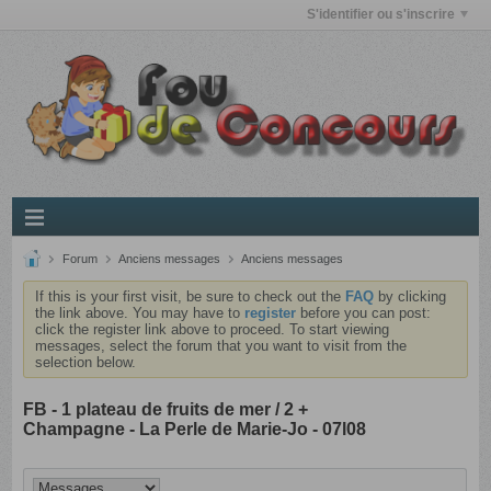
S'identifier ou s'inscrire
Forum
Anciens messages
Anciens messages
If this is your first visit, be sure to check out the
FAQ
by clicking
the link above. You may have to
register
before you can post:
click the register link above to proceed. To start viewing
messages, select the forum that you want to visit from the
selection below.
FB - 1 plateau de fruits de mer / 2 +
Champagne - La Perle de Marie-Jo - 07l08