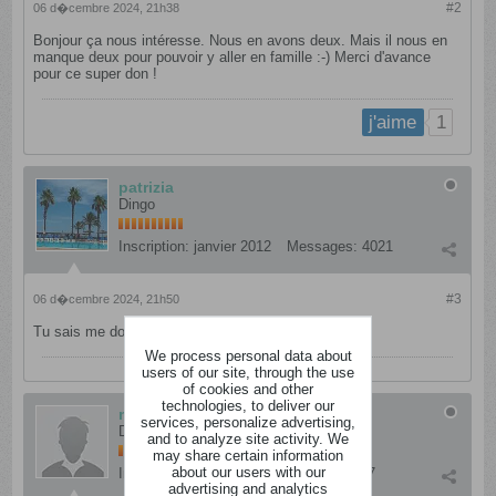
#2
06 d�cembre 2024, 21h38
Bonjour ça nous intéresse. Nous en avons deux. Mais il nous en
manque deux pour pouvoir y aller en famille :-) Merci d'avance
pour ce super don !
1
j'aime
patrizia
Dingo
Inscription:
janvier 2012
Messages:
4021
#3
06 d�cembre 2024, 21h50
Tu sais me donner ton adresse mail en mp .
We process personal data about
users of our site, through the use
of cookies and other
technologies, to deliver our
maudycracra
services, personalize advertising,
Dément
and to analyze site activity. We
may share certain information
about our users with our
Inscription:
mars 2012
Messages:
837
advertising and analytics