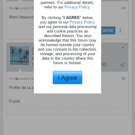
partners. For additional details,
refer to our
Privacy Policy
.
#4
06 d�cembre 2024, 22h41
Merci beaucoup !
By clicking "
I AGREE
" below,
you agree to our
Privacy Policy
and our personal data processing
1
j'aime
and cookie practices as
described therein. You also
acknowledge that this forum may
be hosted outside your country
patrizia
and you consent to the collection,
Dingo
storage, and processing of your
data in the country where this
forum is hosted.
Inscription:
janvier 2012
Messages:
4021
I Agree
#5
07 d�cembre 2024, 07h11
Profite de ta journée.
Expiré