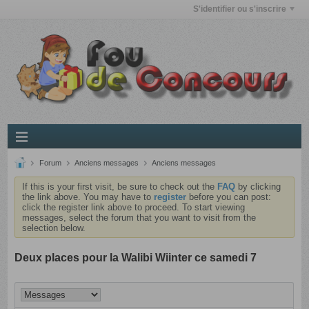
S'identifier ou s'inscrire
Forum
Anciens messages
Anciens messages
If this is your first visit, be sure to check out the
FAQ
by clicking
the link above. You may have to
register
before you can post:
click the register link above to proceed. To start viewing
messages, select the forum that you want to visit from the
selection below.
Deux places pour la Walibi Wiinter ce samedi 7