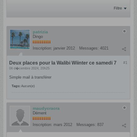
Filtre
patrizia
Dingo
Inscription:
janvier 2012
Messages:
4021
Deux places pour la Walibi Wiinter ce samedi 7
#1
06 d�cembre 2024, 20h25
Simple mail à transférer
Tags:
Aucun(e)
maudycracra
Dément
Inscription:
mars 2012
Messages:
837