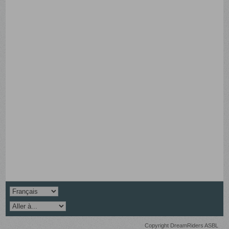
Copyright DreamRiders ASBL