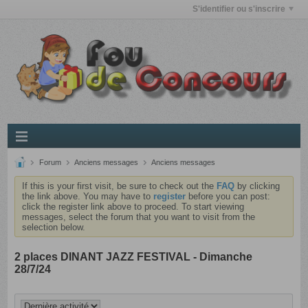
S'identifier ou s'inscrire
Forum
Anciens messages
Anciens messages
If this is your first visit, be sure to check out the
FAQ
by clicking
the link above. You may have to
register
before you can post:
click the register link above to proceed. To start viewing
messages, select the forum that you want to visit from the
selection below.
2 places DINANT JAZZ FESTIVAL - Dimanche
28/7/24