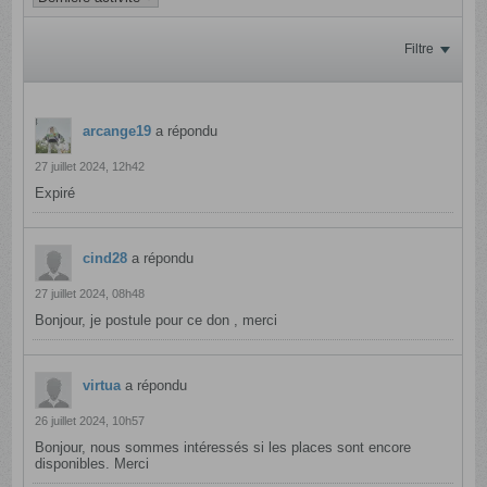
Filtre
arcange19
a répondu
27 juillet 2024, 12h42
Expiré
cind28
a répondu
27 juillet 2024, 08h48
Bonjour, je postule pour ce don , merci
virtua
a répondu
26 juillet 2024, 10h57
Bonjour, nous sommes intéressés si les places sont encore
disponibles. Merci