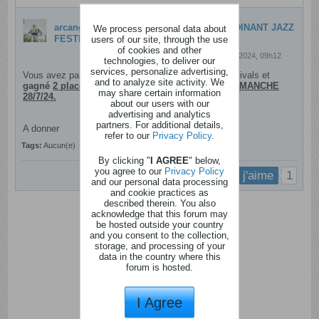
arcange19
a crée une discussion
2 places DINANT JAZZ
We process personal data about
FESTIVAL - Dimanche 28/7/24
users of our site, through the use
of cookies and other
24 juillet 2024, 09h12
technologies, to deliver our
services, personalize advertising,
Vous avez participé à notre concours MoustiqueFestivals et
and to analyze site activity. We
gagné
2 places pour le Dinant Jazz Festival ce DIMANCHE
may share certain information
28/7/24.
about our users with our
advertising and analytics
partners. For additional details,
A donner
refer to our
Privacy Policy
.
Tags:
Aucun(e)
By clicking "
I AGREE
" below,
you agree to our
Privacy Policy
1
j'aime
and our personal data processing
and cookie practices as
described therein. You also
acknowledge that this forum may
be hosted outside your country
and you consent to the collection,
storage, and processing of your
data in the country where this
forum is hosted.
I Agree