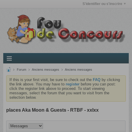
S'identifier ou s'inscrire
Forum
Anciens messages
Anciens messages
If this is your first visit, be sure to check out the
FAQ
by clicking
the link above. You may have to
register
before you can post:
click the register link above to proceed. To start viewing
messages, select the forum that you want to visit from the
selection below.
places Aka Moon & Guests - RTBF - xxlxx