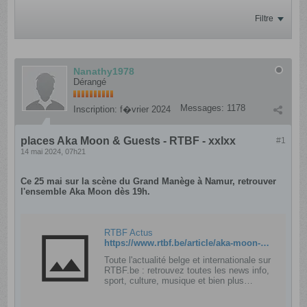
Filtre
Nanathy1978
Dérangé
Messages:
1178
Inscription:
f�vrier 2024
places Aka Moon & Guests - RTBF - xxlxx
#1
14 mai 2024, 07h21
Ce 25 mai sur la scène du Grand Manège à Namur, retrouver
l'ensemble Aka Moon dès 19h.
RTBF Actus
https://www.rtbf.be/article/aka-moon-guests-au-grand-manege-rien-que-pour-vous-11363050
Toute l'actualité belge et internationale sur
RTBF.be : retrouvez toutes les news info,
sport, culture, musique et bien plus
encore et accédez aux chaînes TV, radio
et marques de la RTBF.