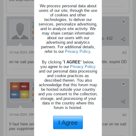
We process personal data about
users of our site, through the use
of cookies and other
technologies, to deliver our
gouigoui
services, personalize advertising,
Cinglé
and to analyze site activity. We
may share certain information
about our users with our
Inscription:
septembre 2012
Messages:
432
advertising and analytics
partners. For additional details,
refer to our
Privacy Policy
.
14 mai 2024, 08h30
#3
on ne sait pas supprimer son propre poste il me semble: expiré DD
By clicking "
I AGREE
" below,
you agree to our
Privacy Policy
and our personal data processing
and cookie practices as
described therein. You also
VTMVT4
acknowledge that this forum may
Enragé
be hosted outside your country
and you consent to the collection,
storage, and processing of your
Inscription:
mai 2021
Messages:
9657
data in the country where this
forum is hosted.
14 mai 2024, 09h07
#4
I Agree
Il faut faire une recherche sur le site avant de poster car on ne sait
pas supprimer