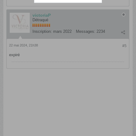
victoriaP
Détraqué
Inscription:
mars 2022
Messages:
2234
22 mai 2024, 21h38
#5
expiré