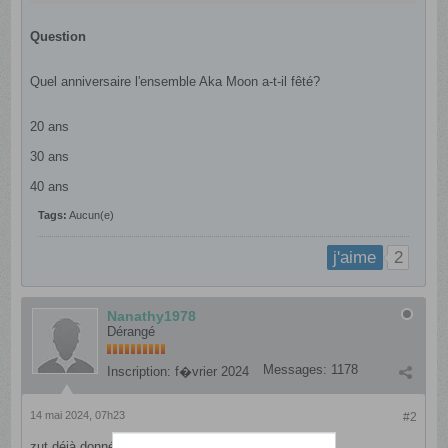
Question
Quel anniversaire l'ensemble Aka Moon a-t-il fêté?
20 ans
30 ans
40 ans​
Tags:
Aucun(e)
2
j'aime
Nanathy1978
Dérangé
Messages:
1178
Inscription:
f�vrier 2024
14 mai 2024, 07h23
#2
zut déjà donné..; comment annuler ma publication?