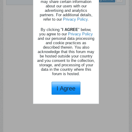
may share certain information
about our users with our
advertising and analytics
partners. For additional details,
refer to our
Privacy Policy
.
By clicking "
I AGREE
" below,
you agree to our
Privacy Policy
and our personal data processing
and cookie practices as
described therein. You also
acknowledge that this forum may
be hosted outside your country
and you consent to the collection,
storage, and processing of your
data in the country where this
forum is hosted.
I Agree