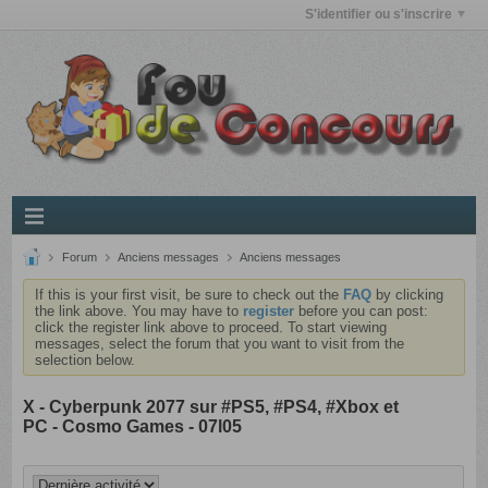
S'identifier ou s'inscrire
Forum
Anciens messages
Anciens messages
If this is your first visit, be sure to check out the
FAQ
by clicking
the link above. You may have to
register
before you can post:
click the register link above to proceed. To start viewing
messages, select the forum that you want to visit from the
selection below.
X - Cyberpunk 2077 sur #PS5, #PS4, #Xbox et
PC - Cosmo Games - 07l05