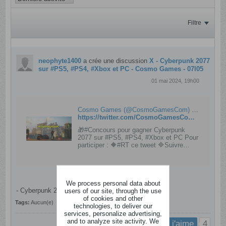
Filtre
neophyte1400
a crée une discussion
X - Cyberpunk 2077
sur #PS5, #PS4, #Xbox et PC - Cosmo Games - 07l05
01 mai 2024, 19h00
Cosmo Games (@CosmoGamesCom) on X
https://twitter.com/CosmoGamesCom/status/1785310807883907116
🎁#Concours pour gagner Cyberpunk
2077 sur #PS5, #PS4, #Xbox et PC Pour
participer : 🔶#RT ce tweet 🔷Suivre
@CosmoGamesCom 🔶(Optionnel) En
réponse indique ta plateforme 🍀à tous ⏰
TAS : 08/05
We process personal data about
- Cyberpunk 2077 sur
users of our site, through the use
#PS5
,
#PS4
,
#Xbox
et PC​.
of cookies and other
Tags:
Aucun(e)
technologies, to deliver our
services, personalize advertising,
and to analyze site activity. We
4
j'aime